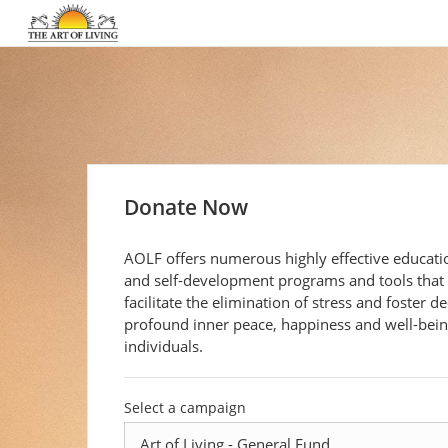
Donate Now
AOLF offers numerous highly effective educati
and self-development programs and tools that
facilitate the elimination of stress and foster d
profound inner peace, happiness and well-being
individuals.
Select a campaign