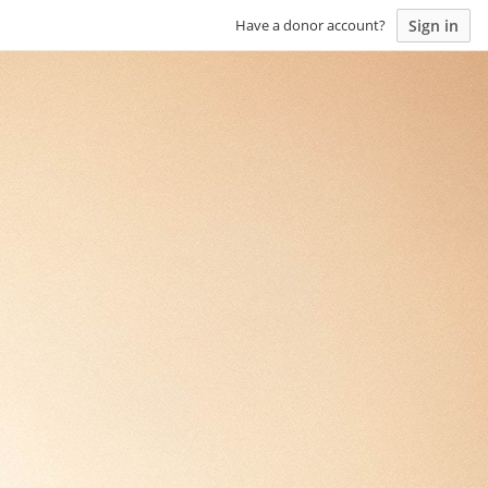
Sign in
Have a donor account?