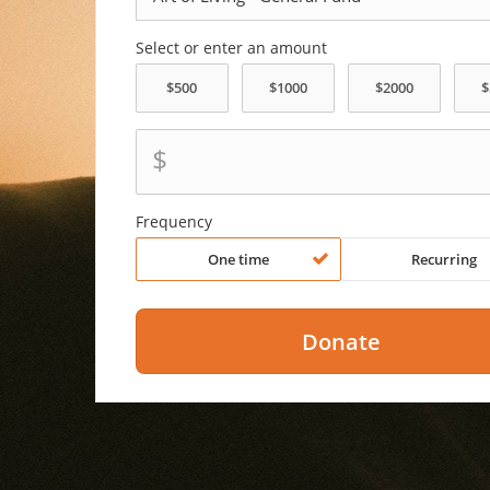
Select or enter an amount
$
Frequency
One time
Recurring