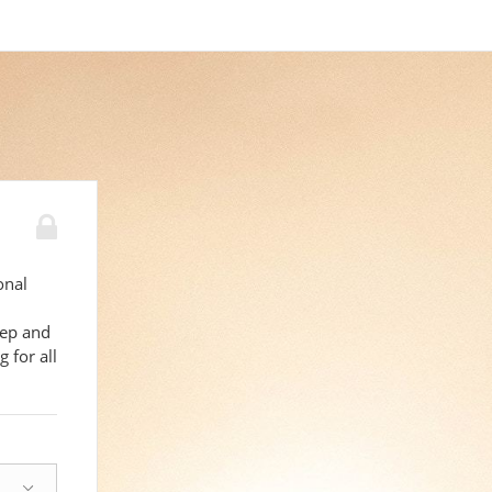
onal
eep and
 for all